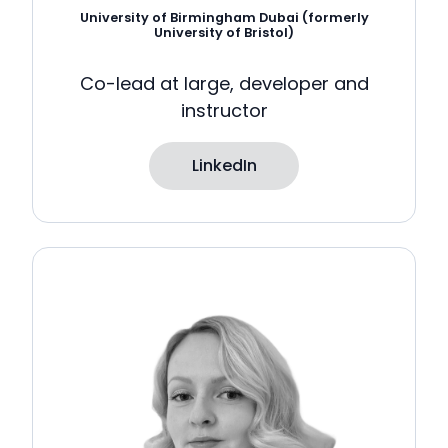
University of Birmingham Dubai (formerly
University of Bristol)
Co-lead at large, developer and
instructor
LinkedIn