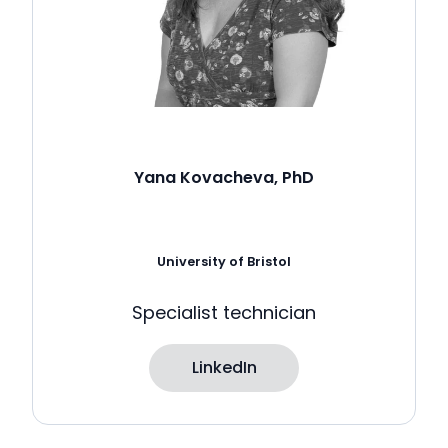
Yana Kovacheva, PhD
University of Bristol
Specialist technician
LinkedIn