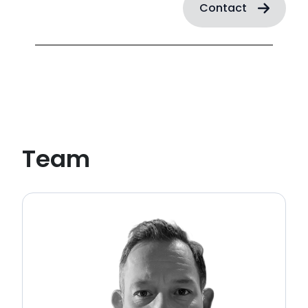
Contact
Team