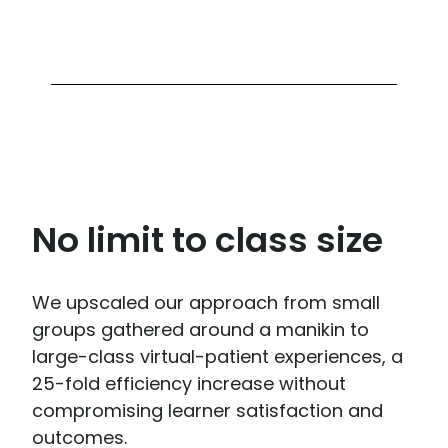
No limit to class size
We upscaled our approach from small
groups gathered around a manikin to
large-class virtual-patient experiences, a
25-fold efficiency increase without
compromising learner satisfaction and
outcomes.