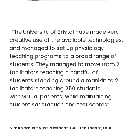
“The University of Bristol have made very
creative use of the available technologies,
and managed to set up physiology
teaching programs to a broad range of
students. They managed to move from 2
facilitators teaching a handful of
students standing around a manikin to 2
facilitators teaching 250 students
with virtual patients, while maintaining
student satisfaction and test scores”
Simon Walls - Vice President, CAE Healthcare, USA