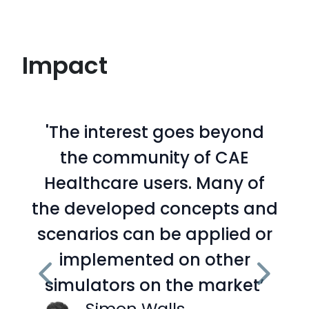
Impact
'The interest goes beyond
the community of CAE
Healthcare users. Many of
the developed concepts and
scenarios can be applied or
implemented on other
simulators on the market’
Simon Walls