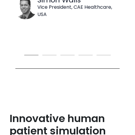
Vice President, CAE Healthcare,
USA
Innovative human
patient simulation