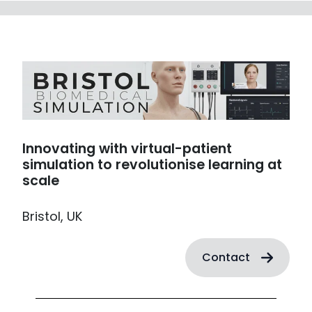
Innovating with virtual-patient
simulation to revolutionise learning at
scale
Bristol, UK
Contact