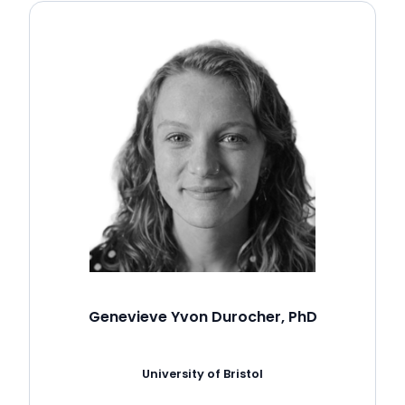
Genevieve Yvon Durocher, PhD
University of Bristol