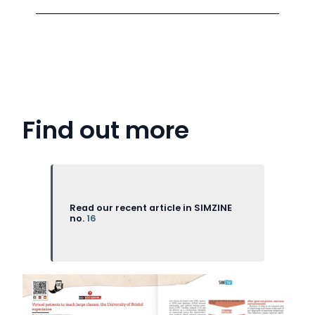
Find out more
Read our recent article in SIMZINE
no.
16