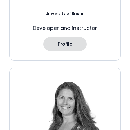
University of Bristol
Developer and instructor
Profile