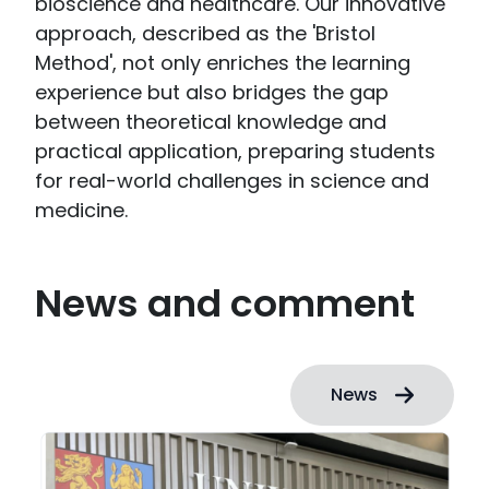
bioscience and healthcare. Our innovative
approach, described as the 'Bristol
Method', not only enriches the learning
experience but also bridges the gap
between theoretical knowledge and
practical application, preparing students
for real-world challenges in science and
medicine.
News and comment
News