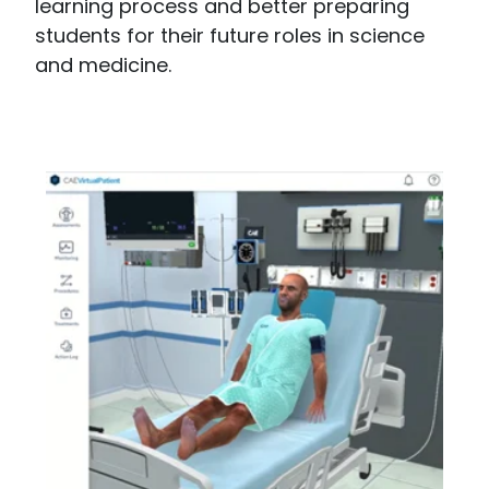
learning process and better preparing
students for their future roles in science
and medicine.