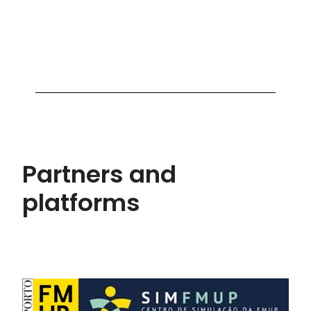
Partners and
platforms