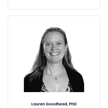
Lauren Goodhead, PhD