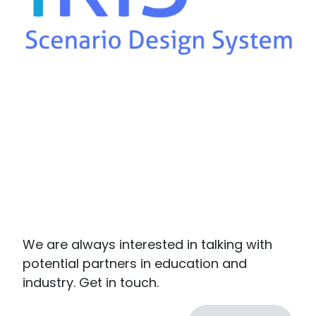
We are always interested in talking with
potential partners in education and
industry. Get in touch.