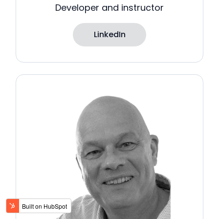
Developer and instructor
LinkedIn