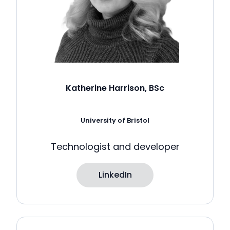
Katherine Harrison, BSc
University of Bristol
Technologist and developer
LinkedIn