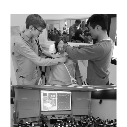
Faculty to learner ratio 2/15 =0.13
Faculty to learner ratio 2/281 = 0.01 with no