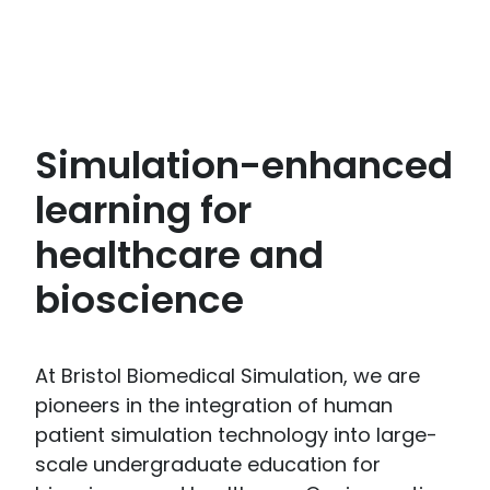
Simulation-enhanced
learning for
healthcare and
bioscience
At Bristol Biomedical Simulation, we are
pioneers in the integration of human
patient simulation technology into large-
scale undergraduate education for