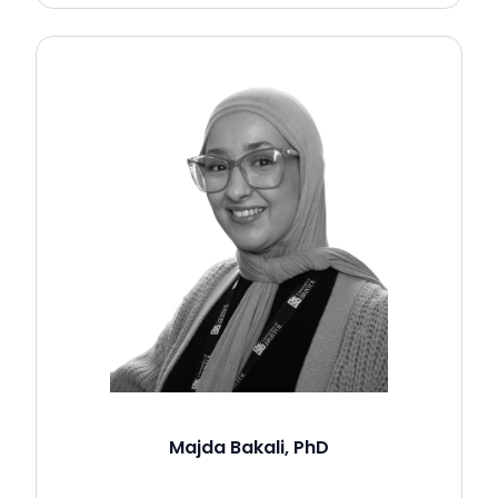
Majda Bakali, PhD