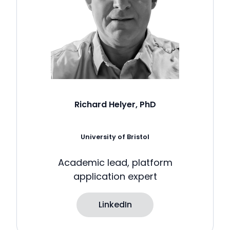
Richard Helyer, PhD
University of Bristol
Academic lead, platform
application expert
LinkedIn