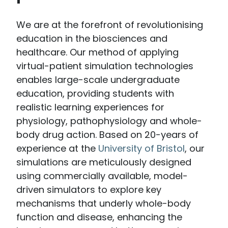
We are at the forefront of revolutionising
education in the biosciences and
healthcare. Our method of applying
virtual-patient simulation technologies
enables large-scale undergraduate
education, providing students with
realistic learning experiences for
physiology, pathophysiology and whole-
body drug action. Based on 20-years of
experience at the
University of Bristol
, our
simulations are meticulously designed
using commercially available, model-
driven simulators to explore key
mechanisms that underly whole-body
function and disease, enhancing the