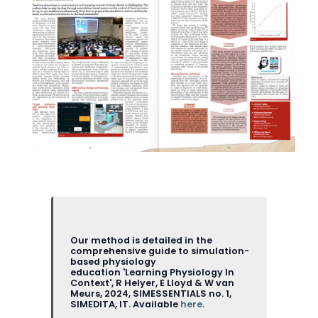
Our method is detailed in the
comprehensive guide to simulation-
based physiology
education 'Learning Physiology In
Context', R Helyer, E Lloyd & W van
Meurs, 2024, SIMESSENTIALS no. 1,
SIMEDITA, IT. Available
here
.